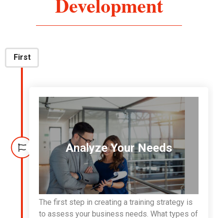
Development
First
Analyze Your Needs
The first step in creating a training strategy is
to assess your business needs. What types of