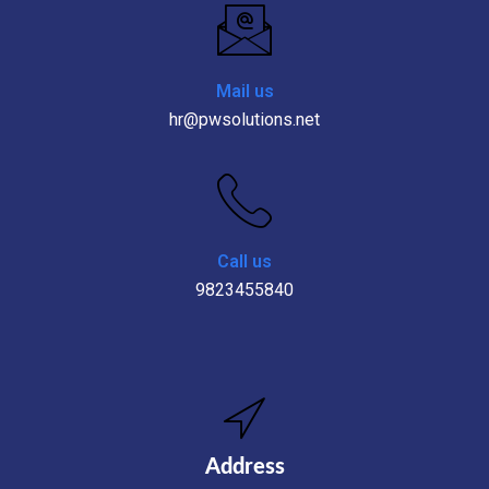
Mail us
hr@pwsolutions.net
Call us
9823455840
Address