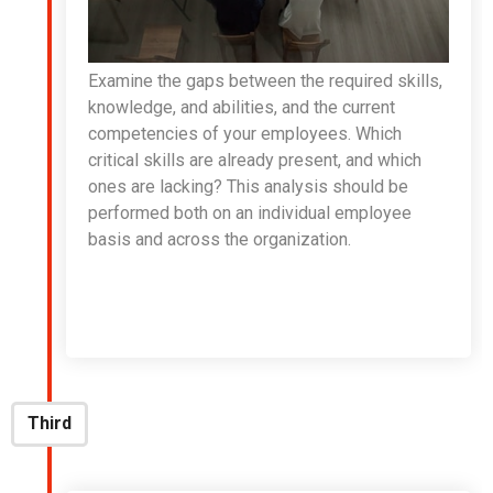
Examine the gaps between the required skills,
knowledge, and abilities, and the current
competencies of your employees. Which
critical skills are already present, and which
ones are lacking? This analysis should be
performed both on an individual employee
basis and across the organization.
Third