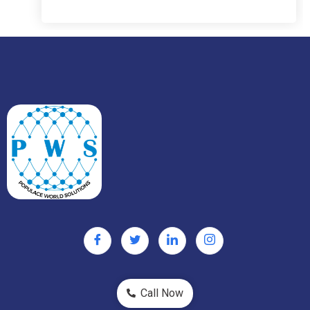
Call Now