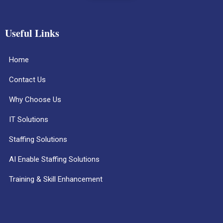
Useful Links
Home
Contact Us
Why Choose Us
IT Solutions
Staffing Solutions
AI Enable Staffing Solutions
Training & Skill Enhancement