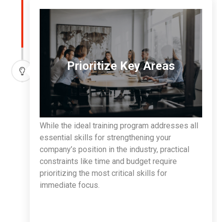
Prioritize Key Areas
While the ideal training program addresses all
essential skills for strengthening your
company’s position in the industry, practical
constraints like time and budget require
prioritizing the most critical skills for
immediate focus.