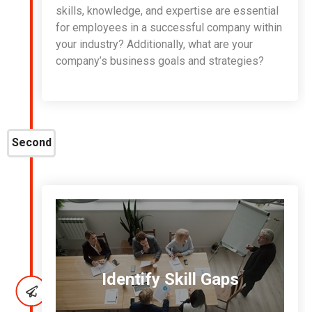
skills, knowledge, and expertise are essential
for employees in a successful company within
your industry? Additionally, what are your
company’s business goals and strategies?
Second
Identify Skill Gaps