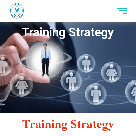
Skip
to
content
Training Strategy
Training Strategy