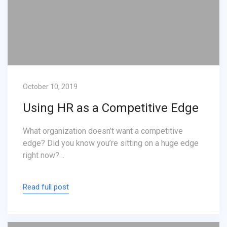
October 10, 2019
Using HR as a Competitive Edge
What organization doesn’t want a competitive
edge? Did you know you’re sitting on a huge edge
right now?…
Read full post