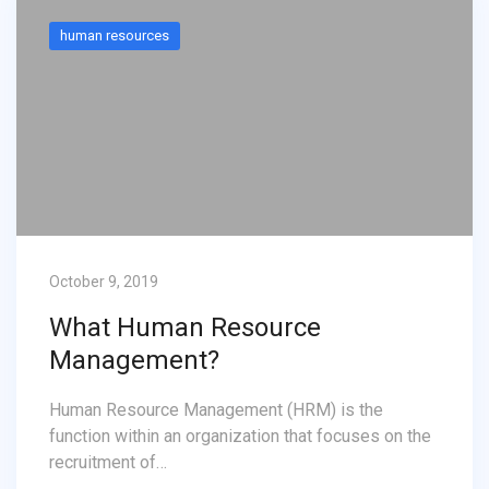
human resources
October 9, 2019
What Human Resource
Management?
Human Resource Management (HRM) is the
function within an organization that focuses on the
recruitment of…