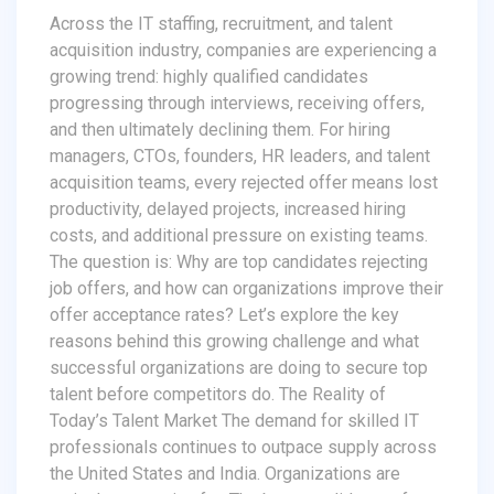
Across the IT staffing, recruitment, and talent
acquisition industry, companies are experiencing a
growing trend: highly qualified candidates
progressing through interviews, receiving offers,
and then ultimately declining them. For hiring
managers, CTOs, founders, HR leaders, and talent
acquisition teams, every rejected offer means lost
productivity, delayed projects, increased hiring
costs, and additional pressure on existing teams.
The question is: Why are top candidates rejecting
job offers, and how can organizations improve their
offer acceptance rates? Let’s explore the key
reasons behind this growing challenge and what
successful organizations are doing to secure top
talent before competitors do. The Reality of
Today’s Talent Market The demand for skilled IT
professionals continues to outpace supply across
the United States and India. Organizations are