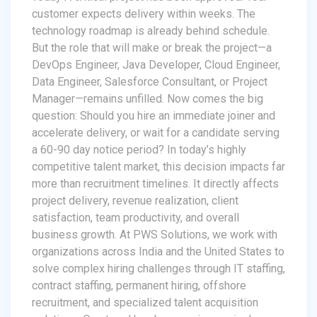
customer expects delivery within weeks. The
technology roadmap is already behind schedule.
But the role that will make or break the project—a
DevOps Engineer, Java Developer, Cloud Engineer,
Data Engineer, Salesforce Consultant, or Project
Manager—remains unfilled. Now comes the big
question: Should you hire an immediate joiner and
accelerate delivery, or wait for a candidate serving
a 60-90 day notice period? In today’s highly
competitive talent market, this decision impacts far
more than recruitment timelines. It directly affects
project delivery, revenue realization, client
satisfaction, team productivity, and overall
business growth. At PWS Solutions, we work with
organizations across India and the United States to
solve complex hiring challenges through IT staffing,
contract staffing, permanent hiring, offshore
recruitment, and specialized talent acquisition