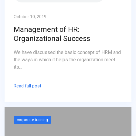
October 10, 2019
Management of HR:
Organizational Success
We have discussed the basic concept of HRM and
the ways in which it helps the organization meet
its…
Read full post
corporate training