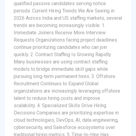
qualified passive candidates serving notice
periods. Current Hiring Trends We Are Seeing in
2026 Across India and US staffing markets, several
trends are becoming increasingly visible: 1.
Immediate Joiners Receive More Interview
Requests Organizations facing project deadlines
continue prioritizing candidates who can join
quickly. 2. Contract Staffing Is Growing Rapidly
Many businesses are using contract staffing
models to bridge immediate skill gaps while
pursuing long-term permanent hires. 3. Offshore
Recruitment Continues to Expand Global
organizations are increasingly leveraging offshore
talent to reduce hiring costs and improve
scalability. 4. Specialized Skills Drive Hiring
Decisions Companies are prioritizing expertise in
cloud technologies, DevOps, AI, data engineering,
cybersecurity, and Salesforce ecosystems over
traditional hiring metrics. 5. Time-to-Hire Has