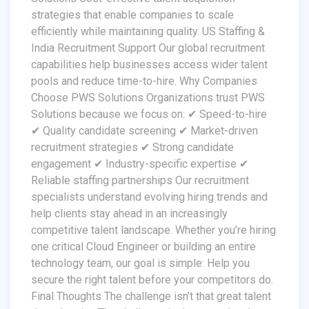
strategies that enable companies to scale
efficiently while maintaining quality. US Staffing &
India Recruitment Support Our global recruitment
capabilities help businesses access wider talent
pools and reduce time-to-hire. Why Companies
Choose PWS Solutions Organizations trust PWS
Solutions because we focus on: ✔ Speed-to-hire
✔ Quality candidate screening ✔ Market-driven
recruitment strategies ✔ Strong candidate
engagement ✔ Industry-specific expertise ✔
Reliable staffing partnerships Our recruitment
specialists understand evolving hiring trends and
help clients stay ahead in an increasingly
competitive talent landscape. Whether you’re hiring
one critical Cloud Engineer or building an entire
technology team, our goal is simple: Help you
secure the right talent before your competitors do.
Final Thoughts The challenge isn’t that great talent