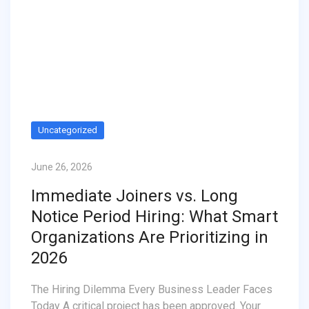
Uncategorized
June 26, 2026
Immediate Joiners vs. Long
Notice Period Hiring: What Smart
Organizations Are Prioritizing in
2026
The Hiring Dilemma Every Business Leader Faces
Today A critical project has been approved. Your