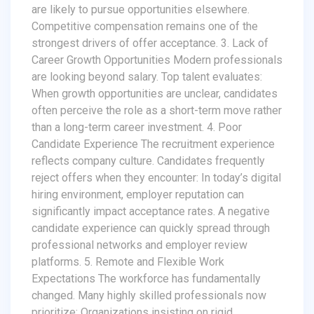
are likely to pursue opportunities elsewhere.
Competitive compensation remains one of the
strongest drivers of offer acceptance. 3. Lack of
Career Growth Opportunities Modern professionals
are looking beyond salary. Top talent evaluates:
When growth opportunities are unclear, candidates
often perceive the role as a short-term move rather
than a long-term career investment. 4. Poor
Candidate Experience The recruitment experience
reflects company culture. Candidates frequently
reject offers when they encounter: In today’s digital
hiring environment, employer reputation can
significantly impact acceptance rates. A negative
candidate experience can quickly spread through
professional networks and employer review
platforms. 5. Remote and Flexible Work
Expectations The workforce has fundamentally
changed. Many highly skilled professionals now
prioritize: Organizations insisting on rigid