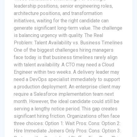
leadership positions, senior engineering roles,
architecture positions, and transformation
initiatives, waiting for the right candidate can
generate significant long-term value. The challenge
is balancing urgency with quality. The Real
Problem: Talent Availability vs. Business Timelines
One of the biggest challenges hiring managers
face today is that business timelines rarely align
with talent availability. A CTO may need a Cloud
Engineer within two weeks. A delivery leader may
need a DevOps specialist immediately to support
a production deployment. An enterprise client may
require a Salesforce implementation team next
month. However, the ideal candidate could still be
serving a lengthy notice period. This gap creates
significant hiring friction. Organizations often face
three choices: Option 1: Wait Pros: Cons: Option 2:
Hire Immediate Joiners Only Pros: Cons: Option 3: