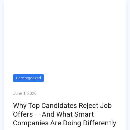
Uncategorized
June 1, 2026
Why Top Candidates Reject Job
Offers — And What Smart
Companies Are Doing Differently