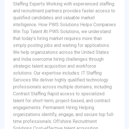
Staffing Experts Working with experienced staffing
and recruitment partners provides faster access to
qualified candidates and valuable market
intelligence. How PWS Solutions Helps Companies
Win Top Talent At PWS Solutions, we understand
that today’s hiring market requires more than
simply posting jobs and waiting for applications.
We help organizations across the United States
and India overcome hiring challenges through
strategic talent acquisition and workforce
solutions. Our expertise includes: IT Staffing
Services We deliver highly qualified technology
professionals across multiple domains, including:
Contract Staffing Rapid access to specialized
talent for short-term, project-based, and contract
engagements. Permanent Hiring Helping
organizations identify, engage, and secure top full-
time professionals. Offshore Recruitment
Solutions Cost-effective talent acquisition