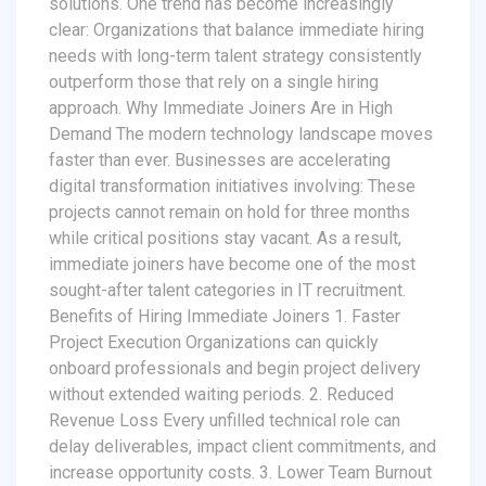
solutions. One trend has become increasingly
clear: Organizations that balance immediate hiring
needs with long-term talent strategy consistently
outperform those that rely on a single hiring
approach. Why Immediate Joiners Are in High
Demand The modern technology landscape moves
faster than ever. Businesses are accelerating
digital transformation initiatives involving: These
projects cannot remain on hold for three months
while critical positions stay vacant. As a result,
immediate joiners have become one of the most
sought-after talent categories in IT recruitment.
Benefits of Hiring Immediate Joiners 1. Faster
Project Execution Organizations can quickly
onboard professionals and begin project delivery
without extended waiting periods. 2. Reduced
Revenue Loss Every unfilled technical role can
delay deliverables, impact client commitments, and
increase opportunity costs. 3. Lower Team Burnout