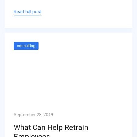
Read full post
consulting
September 28, 2019
What Can Help Retrain
Employees