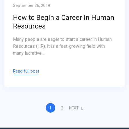
September 26, 2019
How to Begin a Career in Human
Resources
Many people are eager to start a career in Human
Resources (HR). It is a fast-growing field with
many lucrative…
Read full post
1
2
NEXT