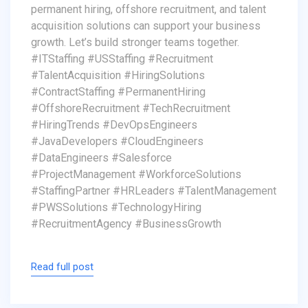
permanent hiring, offshore recruitment, and talent
acquisition solutions can support your business
growth. Let’s build stronger teams together.
#ITStaffing #USStaffing #Recruitment
#TalentAcquisition #HiringSolutions
#ContractStaffing #PermanentHiring
#OffshoreRecruitment #TechRecruitment
#HiringTrends #DevOpsEngineers
#JavaDevelopers #CloudEngineers
#DataEngineers #Salesforce
#ProjectManagement #WorkforceSolutions
#StaffingPartner #HRLeaders #TalentManagement
#PWSSolutions #TechnologyHiring
#RecruitmentAgency #BusinessGrowth
Read full post