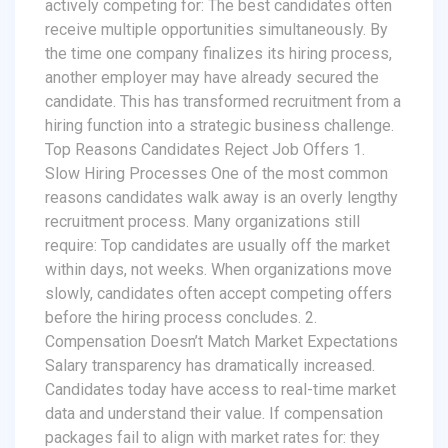
actively competing for: The best candidates often
receive multiple opportunities simultaneously. By
the time one company finalizes its hiring process,
another employer may have already secured the
candidate. This has transformed recruitment from a
hiring function into a strategic business challenge.
Top Reasons Candidates Reject Job Offers 1.
Slow Hiring Processes One of the most common
reasons candidates walk away is an overly lengthy
recruitment process. Many organizations still
require: Top candidates are usually off the market
within days, not weeks. When organizations move
slowly, candidates often accept competing offers
before the hiring process concludes. 2.
Compensation Doesn’t Match Market Expectations
Salary transparency has dramatically increased.
Candidates today have access to real-time market
data and understand their value. If compensation
packages fail to align with market rates for: they