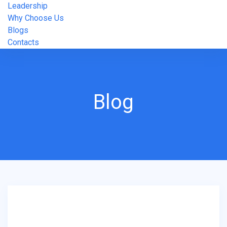
Leadership
Why Choose Us
Blogs
Contacts
Blog