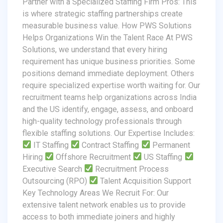
Partner with a Specialized Staffing Firm Pros: This
is where strategic staffing partnerships create
measurable business value. How PWS Solutions
Helps Organizations Win the Talent Race At PWS
Solutions, we understand that every hiring
requirement has unique business priorities. Some
positions demand immediate deployment. Others
require specialized expertise worth waiting for. Our
recruitment teams help organizations across India
and the US identify, engage, assess, and onboard
high-quality technology professionals through
flexible staffing solutions. Our Expertise Includes:
IT Staffing
Contract Staffing
Permanent
Hiring
Offshore Recruitment
US Staffing
Executive Search
Recruitment Process
Outsourcing (RPO)
Talent Acquisition Support
Key Technology Areas We Recruit For: Our
extensive talent network enables us to provide
access to both immediate joiners and highly