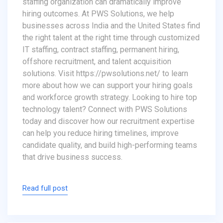
staffing organization can dramatically improve
hiring outcomes. At PWS Solutions, we help
businesses across India and the United States find
the right talent at the right time through customized
IT staffing, contract staffing, permanent hiring,
offshore recruitment, and talent acquisition
solutions. Visit https://pwsolutions.net/ to learn
more about how we can support your hiring goals
and workforce growth strategy. Looking to hire top
technology talent? Connect with PWS Solutions
today and discover how our recruitment expertise
can help you reduce hiring timelines, improve
candidate quality, and build high-performing teams
that drive business success.
Read full post