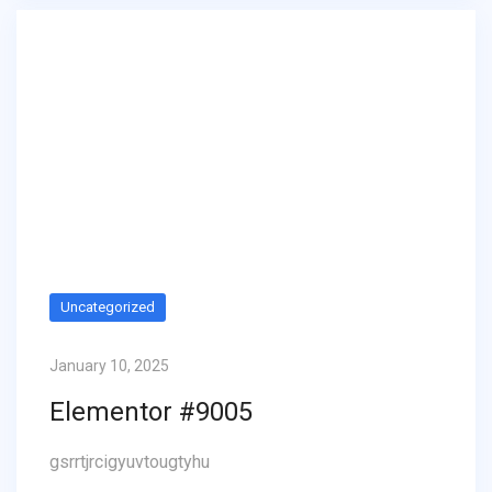
Uncategorized
January 10, 2025
Elementor #9005
gsrrtjrcigyuvtougtyhu