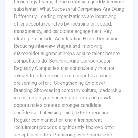
technology teams, these costs can quickly become
substantial. What Successful Companies Are Doing
Differently Leading organizations are improving
offer acceptance rates by focusing on speed,
transparency, and candidate engagement. Key
strategies include: Accelerating Hiring Decisions
Reducing interview stages and improving
stakeholder alignment helps secure talent before
competitors do. Benchmarking Compensation
Regularly Companies that continuously monitor
market trends remain more competitive when
presenting offers. Strengthening Employer
Branding Showcasing company culture, leadership
vision, employee success stories, and growth
opportunities creates stronger candidate
confidence. Enhancing Candidate Experience
Regular communication and a transparent
recruitment process significantly improve offer
acceptance rates. Partnering with Specialized