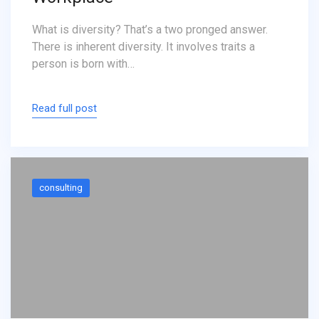
What is diversity? That’s a two pronged answer.
There is inherent diversity. It involves traits a
person is born with…
Read full post
consulting