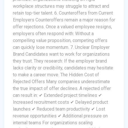
workplace structures may struggle to attract and
retain top-tier talent. 6. Counteroffers from Current
Employers Counteroffers remain a major reason for
offer rejections. Once a valued employee resigns,
employers often respond with: Without a
compelling value proposition, competing offers
can quickly lose momentum. 7. Unclear Employer
Brand Candidates want to work for organizations
they trust. They research: If the employer brand
lacks clarity or credibility, candidates may hesitate
to make a career move. The Hidden Cost of
Rejected Offers Many companies underestimate
the true impact of offer declines. A rejected offer
can result in: ✔ Extended project timelines ✔
Increased recruitment costs ✔ Delayed product
launches ✔ Reduced team productivity ✔ Lost
revenue opportunities ✔ Additional pressure on
internal teams For organizations scaling