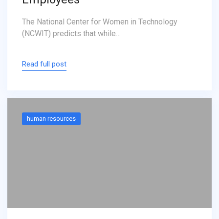
The National Center for Women in Technology
(NCWIT) predicts that while…
Read full post
human resources