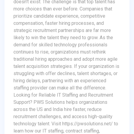
doesn’t exist. The challenge is that top talent has
more choices than ever before. Companies that
prioritize candidate experience, competitive
compensation, faster hiring processes, and
strategic recruitment partnerships are far more
likely to win the talent they need to grow. As the
demand for skilled technology professionals
continues to rise, organizations must rethink
traditional hiring approaches and adopt more agile
talent acquisition strategies. If your organization is
struggling with offer declines, talent shortages, or
hiring delays, partnering with an experienced
staffing provider can make all the difference.
Looking for Reliable IT Staffing and Recruitment
Support? PWS Solutions helps organizations
across the US and India hire faster, reduce
recruitment challenges, and access high-quality
technology talent. Visit https://pwsolutions.net/ to
learn how our IT staffing, contract staffing,