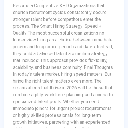
Become a Competitive KPI Organizations that
shorten recruitment cycles consistently secure
stronger talent before competitors enter the
process. The Smart Hiring Strategy: Speed +
Quality The most successful organizations no
longer view hiring as a choice between immediate
joiners and long notice period candidates. Instead,
they build a balanced talent acquisition strategy
that includes: This approach provides flexibility,
scalability, and business continuity. Final Thoughts
In today’s talent market, hiring speed matters. But
hiring the right talent matters even more. The
organizations that thrive in 2026 will be those that
combine agility, workforce planning, and access to
specialized talent pools. Whether you need
immediate joiners for urgent project requirements
or highly skilled professionals for long-term
growth initiatives, partnering with an experienced