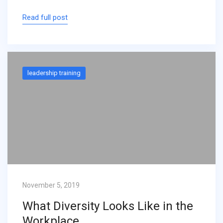
Read full post
leadership training
November 5, 2019
What Diversity Looks Like in the
Workplace