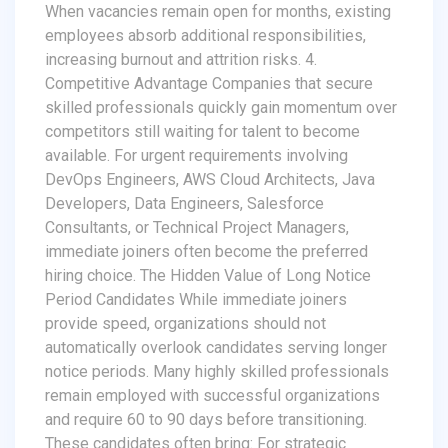
When vacancies remain open for months, existing
employees absorb additional responsibilities,
increasing burnout and attrition risks. 4.
Competitive Advantage Companies that secure
skilled professionals quickly gain momentum over
competitors still waiting for talent to become
available. For urgent requirements involving
DevOps Engineers, AWS Cloud Architects, Java
Developers, Data Engineers, Salesforce
Consultants, or Technical Project Managers,
immediate joiners often become the preferred
hiring choice. The Hidden Value of Long Notice
Period Candidates While immediate joiners
provide speed, organizations should not
automatically overlook candidates serving longer
notice periods. Many highly skilled professionals
remain employed with successful organizations
and require 60 to 90 days before transitioning.
These candidates often bring: For strategic