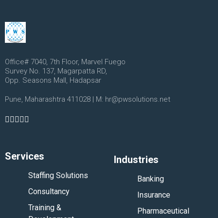
Office# 7040, 7th Floor, Marvel Fuego
Survey No. 137, Magarpatta RD,
Opp. Seasons Mall, Hadapsar
Pune, Maharashtra 411028 | M: hr@pwsolutions.net
Services
Industries
Staffing Solutions
Banking
Consultancy
Insurance
Training &
Pharmaceutical