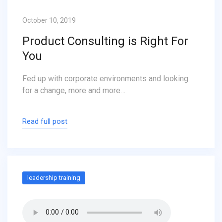
October 10, 2019
Product Consulting is Right For
You
Fed up with corporate environments and looking
for a change, more and more…
Read full post
leadership training