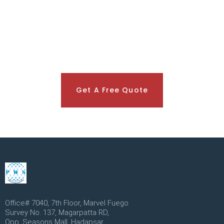
Get A Free Quote
Office# 7040, 7th Floor, Marvel Fuego
Survey No. 137, Magarpatta RD,
Opp. Seasons Mall, Hadapsar