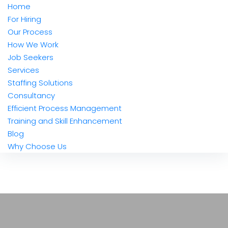
Home
For Hiring
Our Process
How We Work
Job Seekers
Services
Staffing Solutions
Consultancy
Efficient Process Management
Training and Skill Enhancement
Blog
Why Choose Us