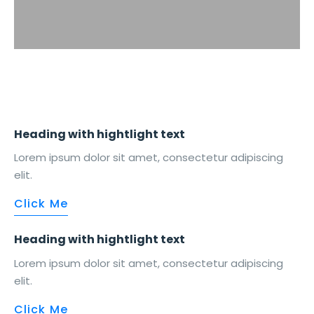
Heading with
hightlight
text
Lorem ipsum dolor sit amet, consectetur adipiscing
elit.
Click Me
Heading with
hightlight
text
Lorem ipsum dolor sit amet, consectetur adipiscing
elit.
Click Me