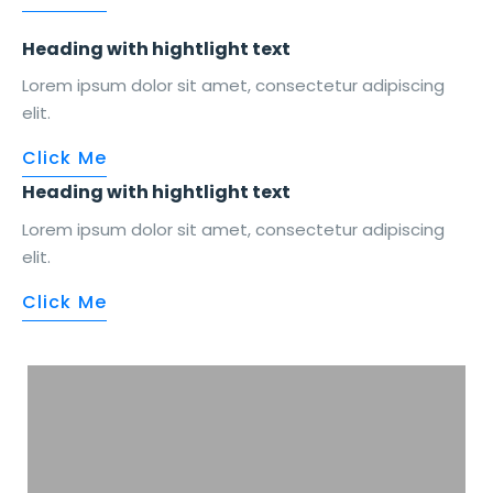
Heading with
hightlight
text
Lorem ipsum dolor sit amet, consectetur adipiscing
elit.
Click Me
Heading with
hightlight
text
Lorem ipsum dolor sit amet, consectetur adipiscing
elit.
Click Me