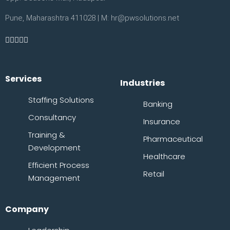
Pune, Maharashtra 411028 | M: hr@pwsolutions.net
Services
Industries
Staffing Solutions
Banking
Consultancy
Insurance
Training &
Pharmaceutical
Development
Healthcare
Efficient Process
Retail
Management
Company