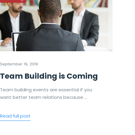
September 19, 2019
Se
Team Building is Coming
Team building events are essential if you
T
want better team relations because …
a
Read full post
Re