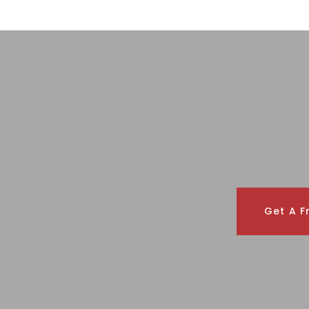
Get A F