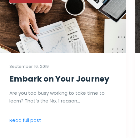
September 16, 2019
Embark on Your Journey
Are you too busy working to take time to
learn? That’s the No. 1 reason…
Read full post