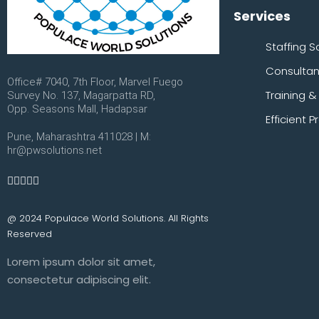
Services
Staffing S
Consulta
Office# 7040, 7th Floor, Marvel Fuego
Training 
Survey No. 137, Magarpatta RD,
Opp. Seasons Mall, Hadapsar
Efficient
Pune, Maharashtra 411028 | M:
hr@pwsolutions.net
@ 2024 Populace World Solutions. All Rights
Reserved
Lorem ipsum dolor sit amet,
consectetur adipiscing elit.