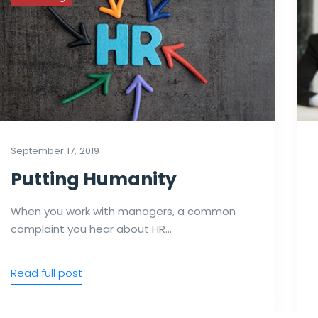
September 17, 2019
Putting Humanity
When you work with managers, a common
complaint you hear about HR…
Read full post