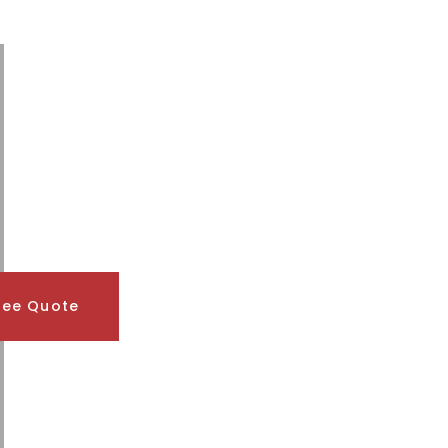
ree Quote