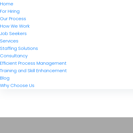
Home
For Hiring
Our Process
How We Work
Job Seekers
Services
Staffing Solutions
Consultancy
Efficient Process Management
Training and Skill Enhancement
Blog
Why Choose Us