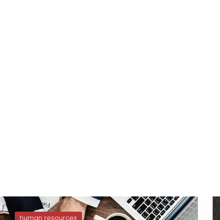
human resources