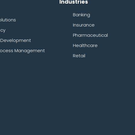
Industries
Banking
olutions
Insurance
ncy
Pharmaceutical
& Development
Healthcare
 Process Management
Retail