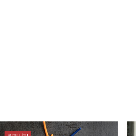
consulting