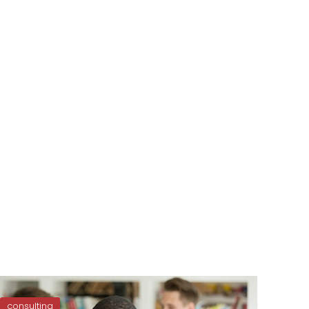
consulting