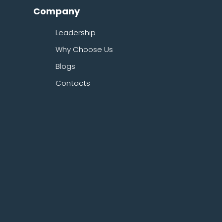
Company
Leadership
Why Choose Us
Blogs
Contacts